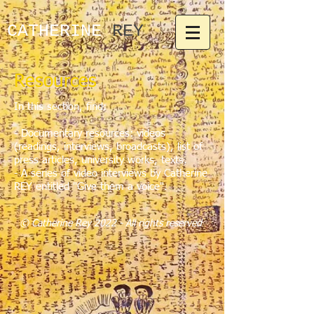
CATHERINE​
REY
Resources
In this section, find:
-
Documentary resources: videos
(readings, interviews, broadcasts), list of
press articles, university works, texts.
-
A series of video interviews by Catherine
REY entitled "Give them a voice".
© Catherine Rey 2022 - All rights reserved