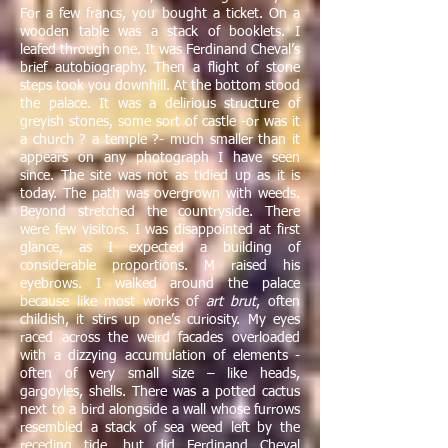
For a few francs, you bought a ticket. On a
wooden table was a stack of booklets. I
leafed through one. It was Ferdinand Cheval’s
brief autobiography. Then a flight of stone
steps took you downhill. At the bottom stood
the palace. It was a delirious structure of
greyish stones, some sort of castle -or was it
a church ? a temple ?- much smaller than it
appears on any photograph I have seen
since. The site was not as tidied up as it is
today. The path was overgrown with weeds.
Beyond stretched the countryside. There
were few visitors. I was disappointed at first
glance, as I expected a building of
considerable proportions. M raised his
eyebrows. I walked around the palace
because like most works of
art brut
, often
childish, it stirs up one’s curiosity. My eyes
raced across the weird facades overloaded
with a dizzying accumulation of elements -
often of very small size – like heads,
gargoyles, shells. There was a potted cactus
next to a bird alongside a wall whose furrows
resembled a stack of sea weed left by the
receding tide, but did Ferdinand Cheval