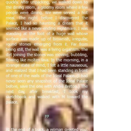
quickly. After unpacking, we walked down to
the dining room, a gloomy room where a few
people were dining. We were served a hot
meal. The night before I discovered the
Palace, I had so haunting a dream that it
seemed like a never-ending nightmare. I was
standing at the foot of a huge wall whose
surface was made up of brownish, irregular,
round stones emerging from it. Far from
being still, the wall was a living organism. The
dirt joining the stones was moving, bubbling,
flowing like molten lava. In the morning, in a
strange state of mind, I felt a little nauseous,
and realized that I had been standing in front
of one of the walls of the Ideal Palace. (I had
never seen any snapshot of the Ideal Palace
before, save the one with André Breton.) The
next day, after breakfast, I took my
sketchbook and walked with M toward the
palace.
"
At the end of a track, a woman greeted you.