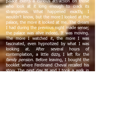
palace exerts a curious attraction on those
who look at it long enough to crack its
strangeness. What happened exactly, I
wouldn’t know, but the more I looked at the
palace, the more it looked at me. The dream
I had during the previous night made sense;
the palace was alive indeed. It was moving.
The more I watched it, the more I was
fascinated, even hypnotized by what I was
looking at. After several hours of
contemplation, a little dizzy, I left for the
family pension
. Before leaving, I bought the
booklet where Ferdinand Cheval recalled his
story. The next day M and I took a walk in
the hilly countryside of the Drôme where
creek-beds were strewn with stones and
pebbles very much like those used by the
postman to build his palace many years
before.
"
Reading Ferdinand Cheval’s modest
autobiography enlightened me. I understood
why Breton had been enthused by his