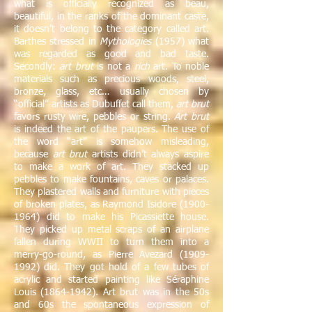
what is officially recognized as beau,
beautiful, in the ranks of the dominant caste,
it doesn’t belong to the category called art.
Barthes stressed in
Mythologies
(1957) what
was regarded as good and bad taste.
Secondly:
art brut
is not a
rich
art. To noble
materials such as precious woods, steel,
bronze, glass, etc… usually chosen by
“official” artists as Dubuffet call them,
art brut
favors rusty wire, pebbles or string.
Art brut
is indeed the art of the paupers. The use of
the word “art” is somehow misleading,
because
art brut
artists didn’t always aspire
to make a work of art. They stacked up
pebbles to make fountains, caves or palaces.
They plastered walls and furniture with pieces
of broken plates, as Raymond Isidore
(1900-
1964)
did to make his Picassiette house.
They picked up metal scraps of an airplane
fallen during WWII to turn them into a
merry-go-round, as Pierre Avezard
(1909-
1992)
did. They got hold of a few tubes of
acrylic and started painting like Séraphine
Louis
(1864-1942)
. Art brut was in the 50s
and 60s the spontaneous expression of