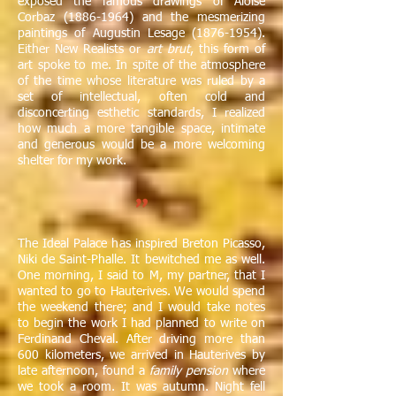
exposed the famous drawings of Aloïse
Corbaz
(1886-1964)
and the mesmerizing
paintings of Augustin Lesage
(1876-1954)
.
Either New Realists or
art brut
, this form of
art spoke to me. In spite of the atmosphere
of the time whose literature was ruled by a
set of intellectual, often cold and
disconcerting esthetic standards, I realized
how much a more tangible space, intimate
and generous would be a more welcoming
shelter for my work.
"
The Ideal Palace has inspired Breton Picasso,
Niki de Saint-Phalle. It bewitched me as well.
One morning, I said to M, my partner, that I
wanted to go to Hauterives. We would spend
the weekend there; and I would take notes
to begin the work I had planned to write on
Ferdinand Cheval. After driving more than
600 kilometers, we arrived in Hauterives by
late afternoon, found a
family pension
where
we took a room. It was autumn. Night fell