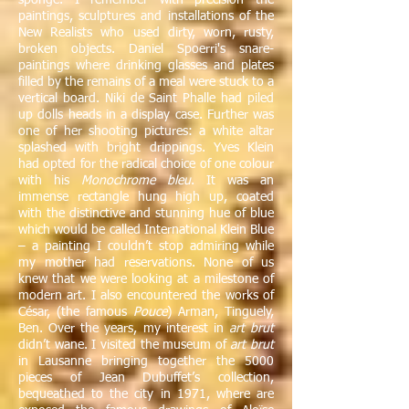
sponge. I remember with precision the
paintings, sculptures and installations of the
New Realists who used dirty, worn, rusty,
broken objects. Daniel Spoerri's snare-
paintings where drinking glasses and plates
filled by the remains of a meal were stuck to a
vertical board. Niki de Saint Phalle had piled
up dolls heads in a display case. Further was
one of her shooting pictures: a white altar
splashed with bright drippings. Yves Klein
had opted for the radical choice of one colour
with his
Monochrome bleu
. It was an
immense rectangle hung high up, coated
with the distinctive and stunning hue of blue
which would be called International Klein Blue
– a painting I couldn’t stop admiring while
my mother had reservations. None of us
knew that we were looking at a milestone of
modern art. I also encountered the works of
César, (the famous
Pouce
) Arman, Tinguely,
Ben. Over the years, my interest in
art brut
didn’t wane. I visited the museum of
art brut
in Lausanne bringing together the 5000
pieces of Jean Dubuffet’s collection,
bequeathed to the city in 1971, where are