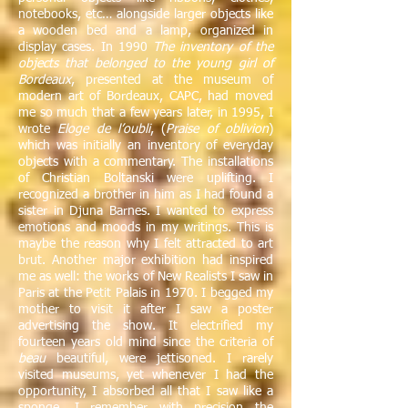
notebooks, etc… alongside larger objects like
a wooden bed and a lamp, organized in
display cases. In 1990
The inventory of the
objects that belonged to the young girl of
Bordeaux
, presented at the museum of
modern art of Bordeaux, CAPC, had moved
me so much that a few years later, in 1995, I
wrote
Eloge de l’oubli
, (
Praise of oblivion
)
which was initially an inventory of everyday
objects with a commentary. The installations
of Christian Boltanski were uplifting. I
recognized a brother in him as I had found a
sister in Djuna Barnes. I wanted to express
emotions and moods in my writings. This is
maybe the reason why I felt attracted to art
brut. Another major exhibition had inspired
me as well: the works of New Realists I saw in
Paris at the Petit Palais in 1970. I begged my
mother to visit it after I saw a poster
advertising the show. It electrified my
fourteen years old mind since the criteria of
beau
beautiful, were jettisoned. I rarely
visited museums, yet whenever I had the
opportunity, I absorbed all that I saw like a