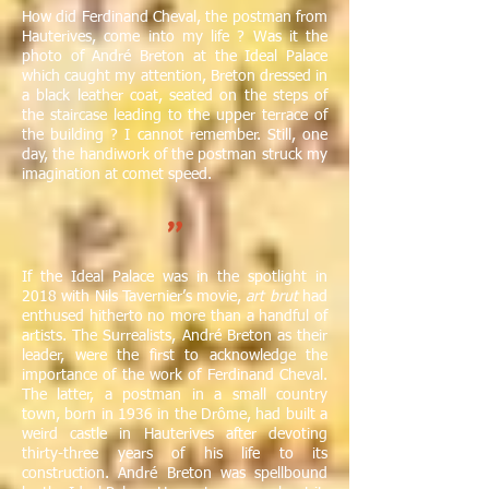
How did Ferdinand Cheval, the postman from
Hauterives, come into my life ? Was it the
photo of André Breton at the Ideal Palace
which caught my attention, Breton dressed in
a black leather coat, seated on the steps of
the staircase leading to the upper terrace of
the building ? I cannot remember. Still, one
day, the handiwork of the postman struck my
imagination at comet speed.
"
If the Ideal Palace was in the spotlight in
2018 with Nils Tavernier’s movie,
art brut
had
enthused hitherto no more than a handful of
artists. The Surrealists, André Breton as their
leader, were the first to acknowledge the
importance of the work of Ferdinand Cheval.
The latter, a postman in a small country
town, born in 1936 in the Drôme, had built a
weird castle in Hauterives after devoting
thirty-three years of his life to its
construction. André Breton was spellbound