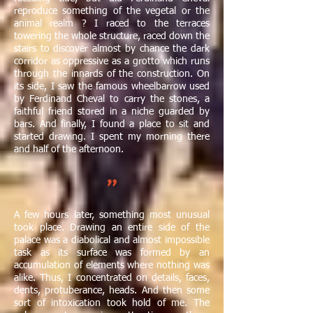
reproduce something of the vegetal or the
animal realm ? I raced to the terraces
towering the whole structure, raced down the
stairs to discover almost by chance the dark
corridor as oppressive as a grotto which runs
through the innards of the construction. On
its side, I saw the famous wheelbarrow used
by Ferdinand Cheval to carry the stones, a
faithful friend stored in a niche guarded by
bars. And finally, I found a place to sit and
started drawing. I spent my morning there
and half of the afternoon.​
"
A few hours later, something most unusual
took place. Drawing an entire side of the
palace was a diabolical and almost impossible
task as its surface was formed by an
accumulation of elements where nothing was
alike. Thus, I concentrated on details, faces,
dents, protuberance, heads. And then some
sort of intoxication took hold of me. The