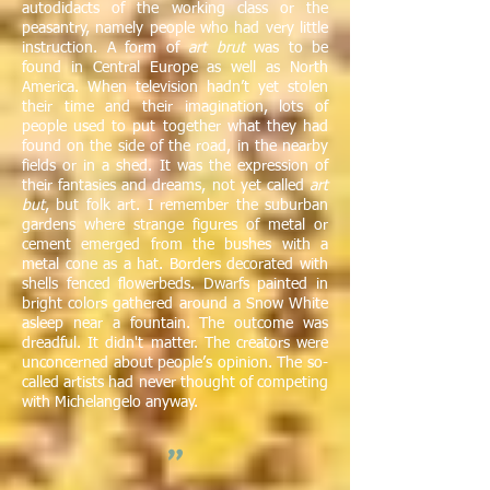
autodidacts of the working class or the
peasantry, namely people who had very little
instruction. A form of
art brut
was to be
found in Central Europe as well as North
America. When television hadn’t yet stolen
their time and their imagination, lots of
people used to put together what they had
found on the side of the road, in the nearby
fields or in a shed. It was the expression of
their fantasies and dreams, not yet called
art
but
, but folk art. I remember the suburban
gardens where strange figures of metal or
cement emerged from the bushes with a
metal cone as a hat. Borders decorated with
shells fenced flowerbeds. Dwarfs painted in
bright colors gathered around a Snow White
asleep near a fountain. The outcome was
dreadful. It didn't matter. The creators were
unconcerned about people’s opinion. The so-
called artists had never thought of competing
with Michelangelo anyway.
"