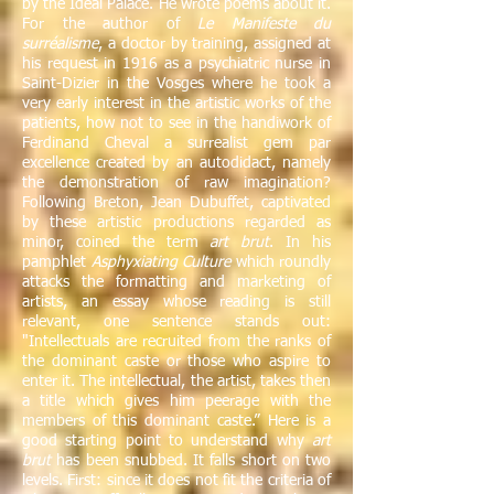
by the Ideal Palace. He wrote poems about it.
For the author of
Le Manifeste du
surréalisme
, a doctor by training, assigned at
his request in 1916 as a psychiatric nurse in
Saint-Dizier in the Vosges where he took a
very early interest in the artistic works of the
patients, how not to see in the handiwork of
Ferdinand Cheval a surrealist gem par
excellence created by an autodidact, namely
the demonstration of raw imagination?
Following Breton, Jean Dubuffet, captivated
by these artistic productions regarded as
minor, coined the term
art brut
. In his
pamphlet
Asphyxiating Culture
which roundly
attacks the formatting and marketing of
artists, an essay whose reading is still
relevant, one sentence stands out:
"Intellectuals are recruited from the ranks of
the dominant caste or those who aspire to
enter it. The intellectual, the artist, takes then
a title which gives him peerage with the
members of this dominant caste.” Here is a
good starting point to understand why
art
brut
has been snubbed. It falls short on two
levels. First: since it does not fit the criteria of