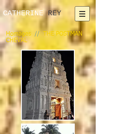
CATHERINE​
REY
Homages
//
THE POSTMAN
CHEVAL