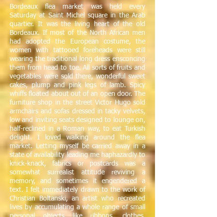
Bordeaux flea market was held every
Saturday at Saint Michel square in the Arab
quartier. It was the living heart of the old
Bordeaux. If most of the North African men
had adopted the European costume, the
women with tattooed foreheads were still
wearing the traditional long dress ensconcing
them from head to toe. All sorts of fruits and
vegetables were sold there, wonderful sweet
cakes, plump and pink legs of lamb. Spicy
whiffs floated about out of an open door. The
furniture shop in the street Victor Hugo sold
armchairs and sofas dressed in tacky velvets,
low and inviting seats designed to lounge on,
half-reclined in a Roman way, to eat Turkish
delight. I loved walking around the flea
market. Letting myself be carried away in a
state of availability leading me haphazardly to
knick-knack, fabrics or postcards was a
somewhat surrealist attitude reviving a
memory, and sometimes it engendered a
text. I felt immediately drawn to the work of
Christian Boltanski, an artist who recreated
lives by accumulating a whole range of small
personal objects like ribbons, clothes,